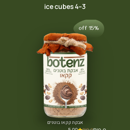
3–4 ice cubes
15% off
אבקת קקאו בוטנים
5.00
₪
0.0