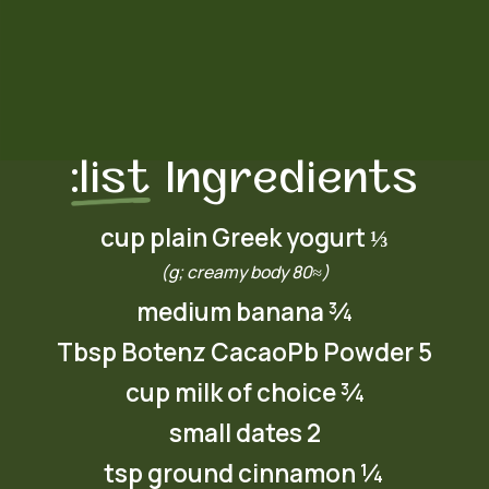
list:
Ingredients
⅓ cup plain Greek yogurt
(≈80 g; creamy body)
¾ medium banana
5 Tbsp Botenz CacaoPb Powder
¾ cup milk of choice
2 small dates
¼ tsp ground cinnamon