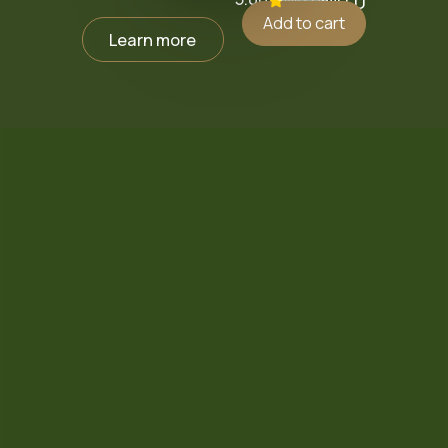
₪
0.0
Add to cart
Learn more