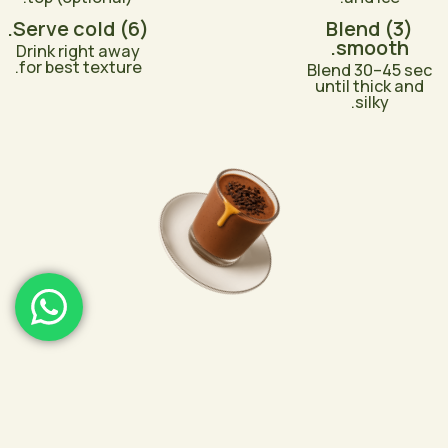
(6) Serve cold.
(3) Blend
smooth.
Drink right away
for best texture.
Blend 30–45 sec
until thick and
silky.