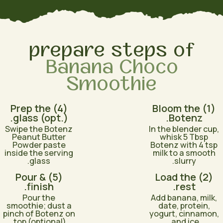
prepare steps of
Banana Choco
Smoothie
(4) Prep the
(1) Bloom the
glass (opt.).
Botenz.
Swipe the Botenz
In the blender cup,
Peanut Butter
whisk 5 Tbsp
Powder paste
Botenz with 4 tsp
inside the serving
milk to a smooth
glass.
slurry.
(5) Pour &
(2) Load the
finish.
rest.
Pour the
Add banana, milk,
smoothie; dust a
date, protein,
pinch of Botenz on
yogurt, cinnamon,
top (optional).
and ice.