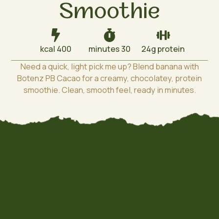
Smoothie
400 kcal
30 minutes
24g protein
Need a quick, light pick me up? Blend banana with
Botenz PB Cacao for a creamy, chocolatey, protein
smoothie. Clean, smooth feel, ready in minutes.